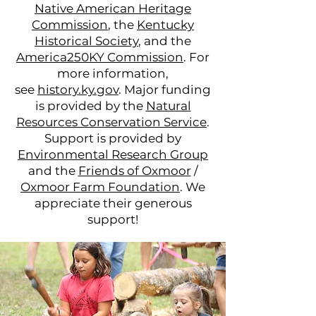
Native American Heritage
Commission
, the
Kentucky
Historical Society
, and the
America250KY Commission
. For
more information,
see
history.ky.gov
. Major funding
is provided by the
Natural
Resources Conservation Service
.
Support is provided by
Environmental Research Group
and the
Friends of Oxmoor
/
Oxmoor Farm Foundation
. We
appreciate their generous
support!