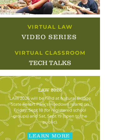
VIRTUAL LAW
VIDEO SERIES
VIRTUAL CLASSROOM
TECH TALKS
LAW 2026
LAW 2026 will be held at Natural Bridge
State Resort Park's Hoedown Island on
Friday, Sept 18 (for registered school
groups) and Sat, Sept 19 (open to the
public).
LEARN MORE