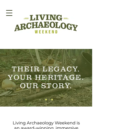
THEIR LEGACY.
YOUR HERITAGE.
OUR STORY.
Living Archaeology Weekend is
an award-winning, immersive