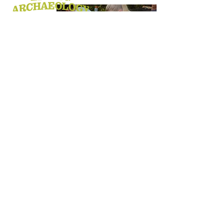
MISSION STATEMENT