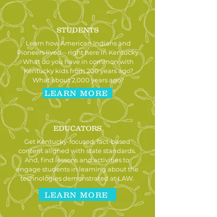
STUDENTS
Learn how American Indians and
Pioneers lived-- right here in Kentucky.
What do you have in common with
Kentucky kids from 200 years ago?
What about 2,000 years ago?
LEARN MORE
EDUCATORS
Get Kentucky-focused, fact-based
content aligned with state standards.
And, find lessons and activities to
engage students in learning about the
technologies demonstrated at LAW.
LEARN MORE