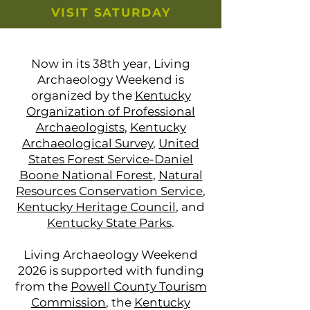
VISIT SATURDAY
Now in its 38th year, Living
Archaeology Weekend is
organized by the
Kentucky
Organization of Professional
Archaeologists
,
Kentucky
Archaeological Survey
,
United
States Forest Service-Daniel
Boone National Forest
,
Natural
Resources Conservation Service
,
Kentucky Heritage Council
, and
Kentucky State Parks
.
Living Archaeology Weekend
2026 is supported with funding
from the
Powell County Tourism
Commission
, the
Kentucky