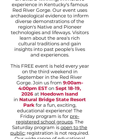
experience in Kentucky's famous
Red River Gorge. Our event uses
archaeological evidence to inform
diverse demonstrations of the
region's Native and Pioneer
technologies and lifeways. Visitors
learn about the area's rich
cultural traditions and gain
insights into past people's lives
and experiences.
This FREE event is held every year
on the third weekend in
September in the Red River
Gorge. Join us from
9:00am-
4:00pm EST
on
Sept 18-19,
2026
at
Hoedown Isand
in
Natural Bridge State Resort
Park
for a fun, exciting,
educational experience! The
Friday program is for
pre-
registered school groups
. The
Saturday program is
open to the
public
; registration is not required.
Our wide range of educational