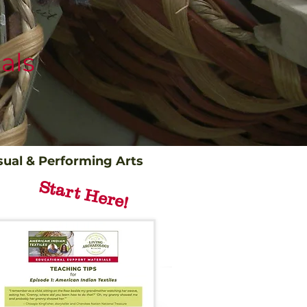
als
sual & Performing Arts
Start Here!