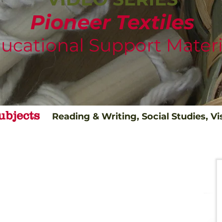
Pioneer Textiles
ucational Support Materi
ubjects
Reading & Writing, Social Studies, Vi