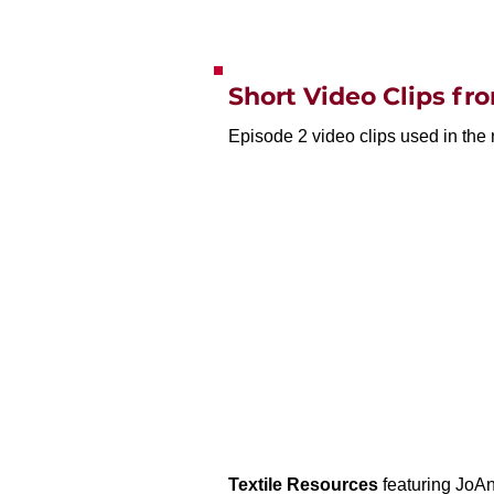
Short Video Clips f
Episode 2 video clips used in the 
Textile Resources
featuring JoAn