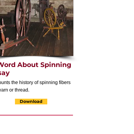
Word About Spinning
say
unts the history of spinning fibers
yarn or thread.
Download