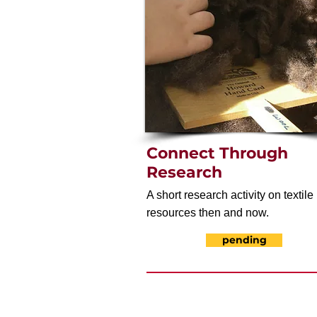
Connect Through
Research
A short research activity on textile
resources then and now.
pending