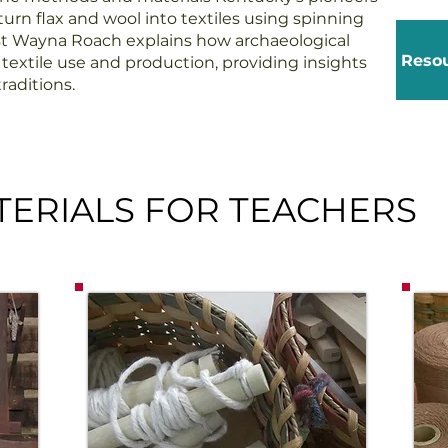
urn flax and wool into textiles using spinning
st Wayna Roach explains how archaeological
Resou
extile use and production, providing insights
raditions.
ERIALS FOR TEACHERS