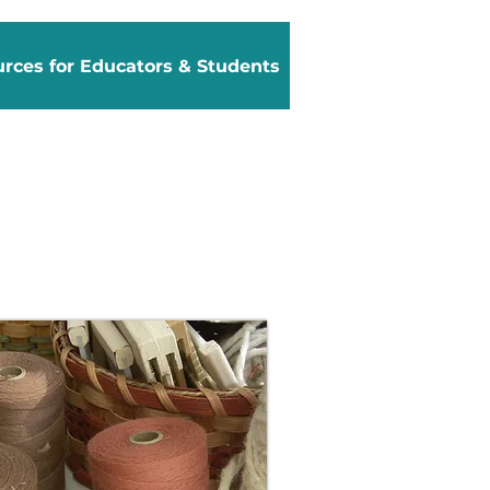
rces for Educators & Students