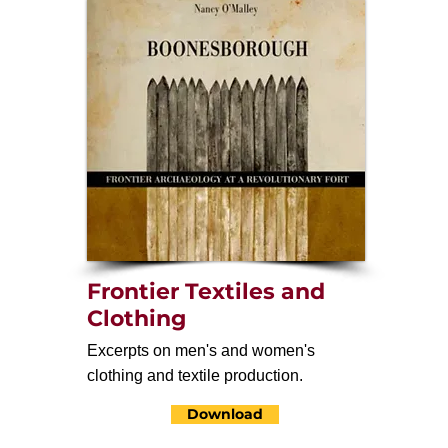
Frontier Textiles and
Clothing
Excerpts on men's and women's
clothing and textile production.
Download