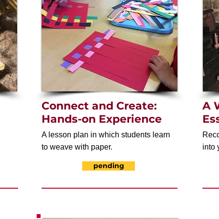
Connect and Create:
A 
Hands-on Experience
Es
A lesson plan in which students learn
Reco
to weave with paper.
into 
pending