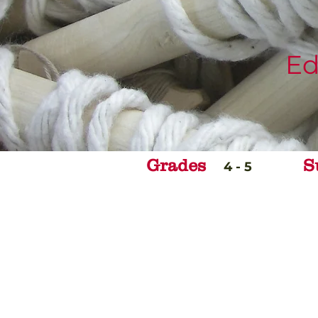
Ed
Grades
S
4 - 5