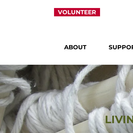
VOLUNTEER
ABOUT
SUPPO
LIV