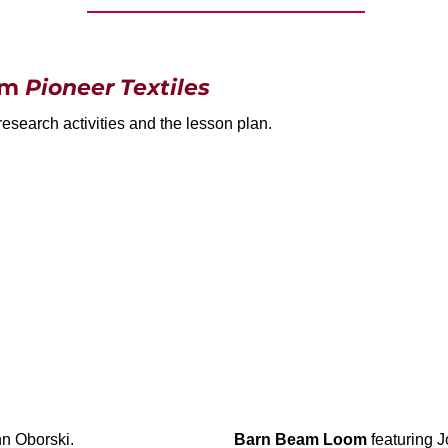
rom
Pioneer Textiles
research activities and the lesson plan.
n Oborski.
Barn Beam Loom
featuring 