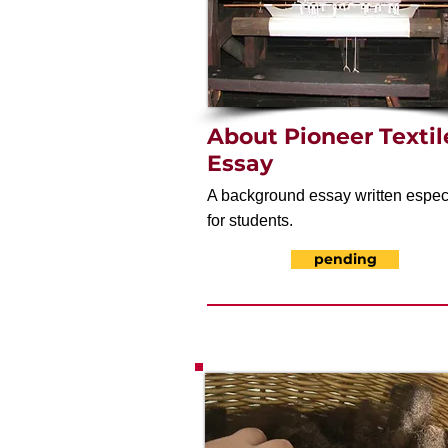
About Pioneer Textil
Essay
A background essay written espec
for students.
pending