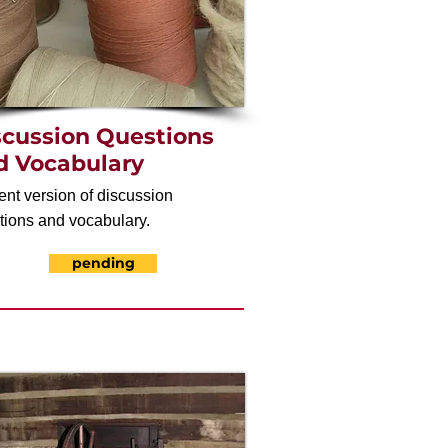
scussion Questions
d Vocabulary
ent version of discussion
tions and vocabulary.
pending