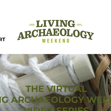
RT
THE VIRTUAL
ING ARCHAEOLOGY WE
VIDEO SERIES