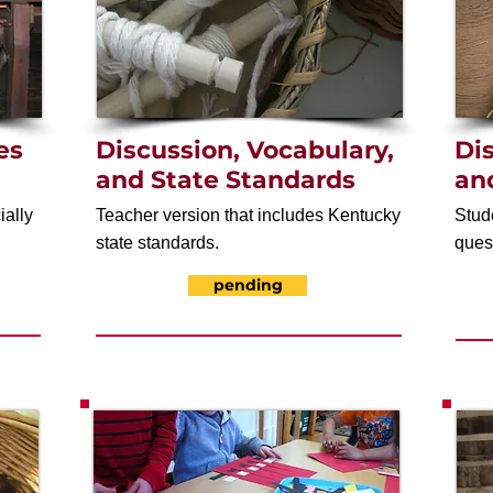
es
Discussion, Vocabulary,
Di
and State Standards
an
ially
Teacher version that includes Kentucky
Stud
state standards.
ques
pending