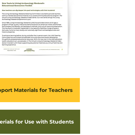
port Materials for Teachers
erials for Use with Students