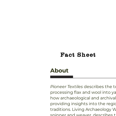
Fact Sheet
About
Pioneer Textiles
describes the to
processing flax and wool into ya
how archaeological and archiva
providing insights into the regi
traditions. Living Archaeology
spinner and weaver, describes 