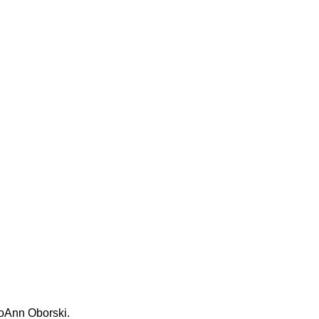
JoAnn Oborski.