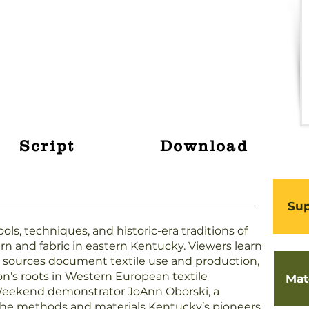
Script
Download
Sup
ols, techniques, and historic-era traditions of
rn and fabric in eastern Kentucky. Viewers learn
l sources document textile use and production,
on’s roots in Western European textile
Mat
 Weekend demonstrator JoAnn Oborski, a
the methods and materials Kentucky’s pioneers