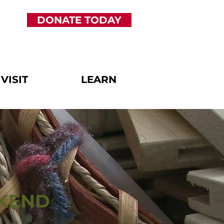
DONATE TODAY
VISIT
LEARN
EKEND