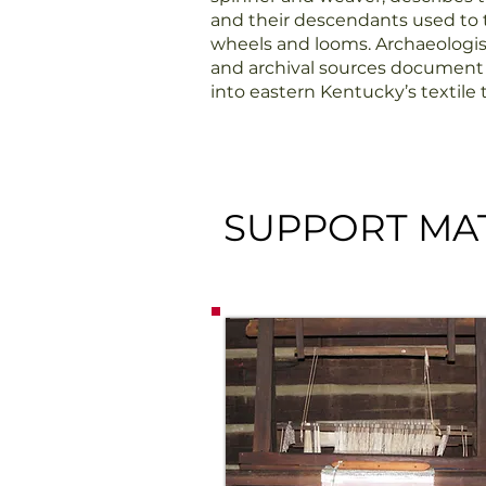
and their descendants used to t
wheels and looms. Archaeologi
and archival sources document t
into eastern Kentucky’s textile t
SUPPORT MAT