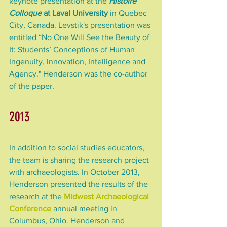
keynote presentation at the 
Histoire 
Colloque
 at Laval University
 in Quebec 
City, Canada. Levstik's presentation was 
entitled “No One Will See the Beauty of 
It: Students’ Conceptions of Human 
Ingenuity, Innovation, Intelligence and 
Agency." Henderson was the co-author 
of the paper.
2013
In addition to social studies educators, 
the team is sharing the research project 
with archaeologists. In October 2013, 
Henderson presented the results of the 
research at the 
Midwest Archaeological 
Conference
 annual meeting in 
Columbus, Ohio. Henderson and 