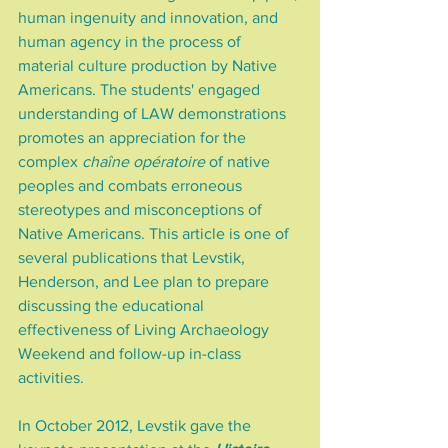
human ingenuity and innovation, and 
human agency in the process of 
material culture production by Native 
Americans. The students' engaged 
understanding of LAW demonstrations 
promotes an appreciation for the 
complex 
chaîne opératoire
 of native 
peoples and combats erroneous 
stereotypes and misconceptions of 
Native Americans. This article is one of 
several publications that Levstik, 
Henderson, and Lee plan to prepare 
discussing the educational 
effectiveness of Living Archaeology 
Weekend and follow-up in-class 
activities.
In October 2012, Levstik gave the 