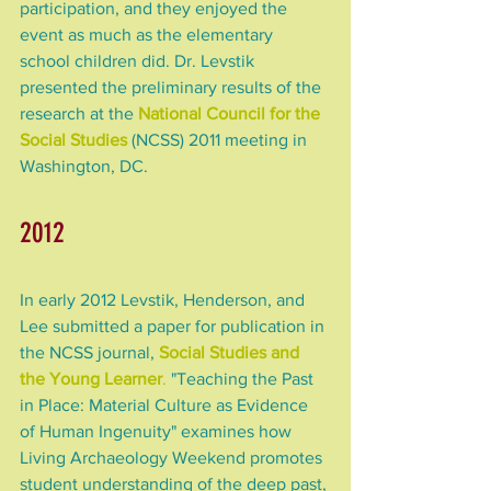
participation, and they enjoyed the 
event as much as the elementary 
school children did. Dr. Levstik 
presented the preliminary results of the 
research at the 
National Council for the 
Social Studies
 (NCSS) 2011 meeting in 
Washington, DC.
2012
In early 2012 Levstik, Henderson, and 
Lee submitted a paper for publication in 
the NCSS journal, 
Social Studies and 
the Young Learner
.
 "Teaching the Past 
in Place: Material Culture as Evidence 
of Human Ingenuity" examines how 
Living Archaeology Weekend promotes 
student understanding of the deep past, 