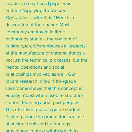
Levstik's co-authored paper was 
entitled "Applying the 
Chaîne 
Opératoire
 ... with Kids." Here is a 
description of their paper: Most 
commonly employed in lithic 
technology studies, the concept of 
chaîne opératoire
 embraces all aspects 
of the manufacture of material things -- 
not just the technical processes, but the 
mental operations and social 
relationships involved as well. Our 
recent research in four fifth-­‐grade 
classrooms shows that this concept is 
equally robust when used to structure 
student learning about past peoples. 
This effective tool can guide student 
thinking about the production and use 
of ancient tools and technology, 
providing a context within which to 