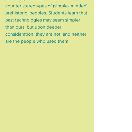
counter stereotypes of (simple-­‐minded) 
prehistoric  peoples. Students learn that 
past technologies may seem simpler 
than ours, but upon deeper 
consideration, they are not, and neither 
are the people who used them.