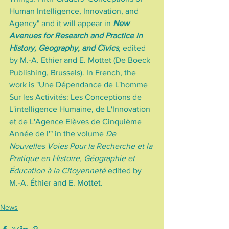
Human Intelligence, Innovation, and 
Agency" and it will appear in 
New 
Avenues for Research and Practice in 
History, Geography, and Civics
, edited 
by M.-A. Ethier and E. Mottet (De Boeck 
Publishing, Brussels). In French, the 
work is "Une Dépendance de L'homme 
Sur les Activités: Les Conceptions de 
L'intelligence Humaine, de L'Innovation 
et de L'Agence Elèves de Cinquième 
Année de l'" in the volume 
De 
Nouvelles Voies Pour la Recherche et la 
Pratique en Histoire, Géographie et 
Éducation à la Citoyenneté
 edited by 
M.-A. Éthier and E. Mottet.
News