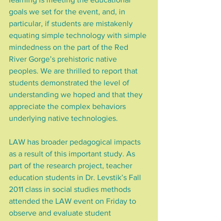
goals we set for the event, and, in 
particular, if students are mistakenly 
equating simple technology with simple 
mindedness on the part of the Red 
River Gorge’s prehistoric native 
peoples. We are thrilled to report that 
students demonstrated the level of 
understanding we hoped and that they 
appreciate the complex behaviors 
underlying native technologies.
LAW has broader pedagogical impacts 
as a result of this important study. As 
part of the research project, teacher 
education students in Dr. Levstik’s Fall 
2011 class in social studies methods 
attended the LAW event on Friday to 
observe and evaluate student 