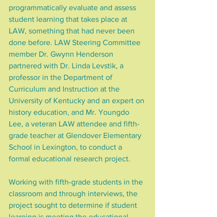
programmatically evaluate and assess 
student learning that takes place at 
LAW, something that had never been 
done before. LAW Steering Committee 
member Dr. Gwynn Henderson 
partnered with Dr. Linda Levstik, a 
professor in the Department of 
Curriculum and Instruction at the 
University of Kentucky and an expert on 
history education, and Mr. Youngdo 
Lee, a veteran LAW attendee and fifth-
grade teacher at Glendover Elementary 
School in Lexington, to conduct a 
formal educational research project.
Working with fifth-grade students in the 
classroom and through interviews, the 
project sought to determine if student 
learning is meeting the educational 