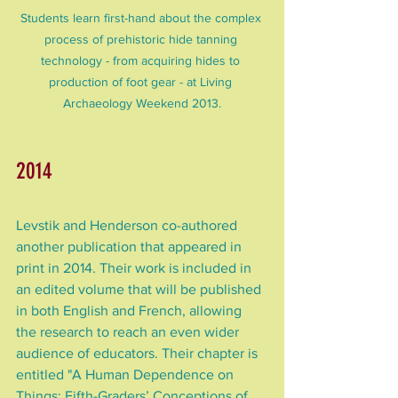
Students learn first-hand about the complex 
process of prehistoric hide tanning 
technology - from acquiring hides to 
production of foot gear - at Living 
Archaeology Weekend 2013.
2014
Levstik and Henderson co-authored 
another publication that appeared in 
print in 2014. Their work is included in 
an edited volume that will be published 
in both English and French, allowing 
the research to reach an even wider 
audience of educators. Their chapter is 
entitled "A Human Dependence on 
Things: Fifth-Graders’ Conceptions of 