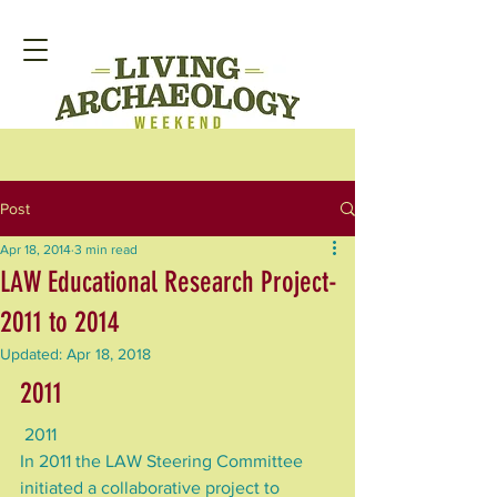
Post
Apr 18, 2014
3 min read
LAW Educational Research Project-
2011 to 2014
Updated:
Apr 18, 2018
2011
 2011
In 2011 the LAW Steering Committee 
initiated a collaborative project to 