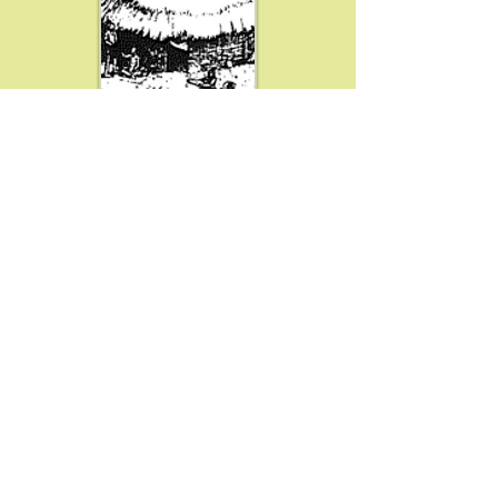
Resources
MISSION, OBJECTIVES & GOALS
SPONSORS
DEMONSTRATORS
VOLUNTEERS
AWARDS & HONORS
STEERING COMMITTEE
SUPPORT OUR MISSION
EDUCATOR MATERIALS
PLAN YOUR VISIT