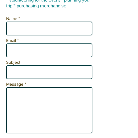
trip * purchasing merchandise
Name *
Email *
Subject
Message *