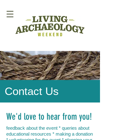
Contact Us
We'd love to hear from you!
feedback about the event * queries about
educational resources * making a donation
* volunteering for the event * planning your